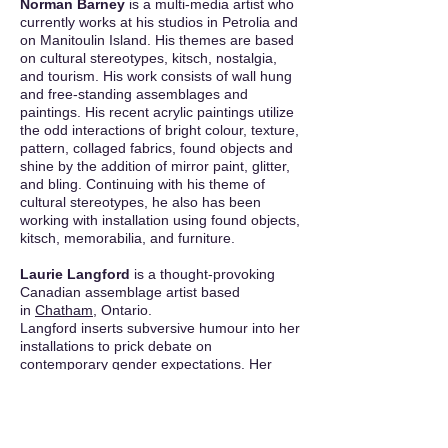
Norman Barney
is a multi-media artist who
currently works at his studios in Petrolia and
on Manitoulin Island. His themes are based
on cultural stereotypes, kitsch, nostalgia,
and tourism. His work consists of wall hung
and free-standing assemblages and
paintings. His recent acrylic paintings utilize
the odd interactions of bright colour, texture,
pattern, collaged fabrics, found objects and
shine by the addition of mirror paint, glitter,
and bling. Continuing with his theme of
cultural stereotypes, he also has been
working with installation using found objects,
kitsch, memorabilia, and furniture.
Laurie Langford
is a thought-provoking
Canadian assemblage artist based
in
Chatham
, Ontario.
Langford inserts subversive humour into her
installations to prick debate on
contemporary gender expectations. Her
mixed-media
shadow boxes
,
collage
,
photography, and printmaking overwrite the
conventions of sexuality, domesticity, family,
history and the body. Inspired by