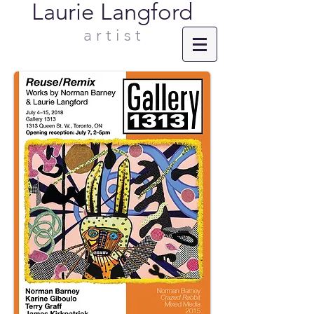
Laurie Langford
a r t i s t