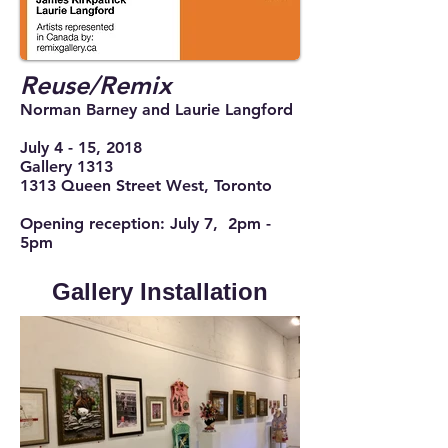
Reuse/Remix
Norman Barney and Laurie Langford
July 4 - 15, 2018
Gallery 1313
1313 Queen Street West, Toronto
Opening reception: July 7, 2pm -
5pm
Gallery Installation